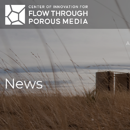
A
News