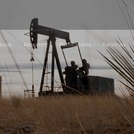
bout
Research
Publications
Facilities