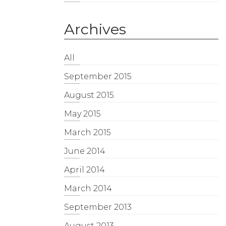
Archives
All
September 2015
August 2015
May 2015
March 2015
June 2014
April 2014
March 2014
September 2013
August 2013