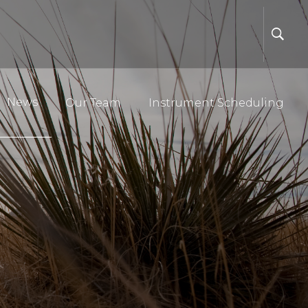
News
Our Team
Instrument Scheduling