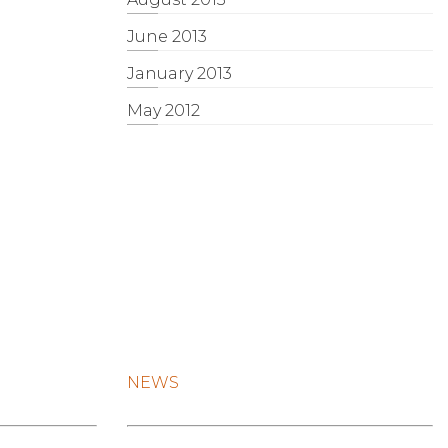
June 2013
January 2013
May 2012
NEWS