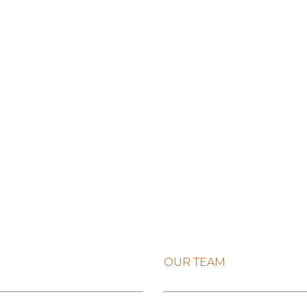
OUR TEAM