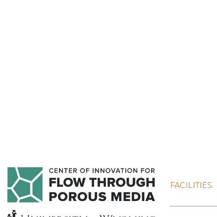
FACILITIES