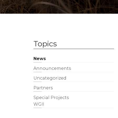
Topics
News
Announcements
Uncategorized
Partners
Special Projects
WGII