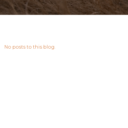
No posts to this blog.