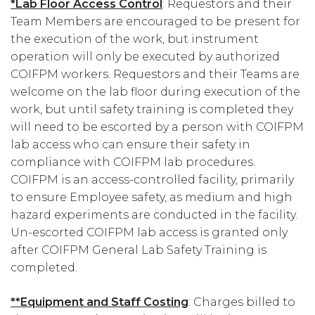
*Lab Floor Access Control
: Requestors and their
Team Members are encouraged to be present for
the execution of the work, but instrument
operation will only be executed by authorized
COIFPM workers. Requestors and their Teams are
welcome on the lab floor during execution of the
work, but until safety training is completed they
will need to be escorted by a person with COIFPM
lab access who can ensure their safety in
compliance with COIFPM lab procedures.
COIFPM is an access-controlled facility, primarily
to ensure Employee safety, as medium and high
hazard experiments are conducted in the facility.
Un-escorted COIFPM lab access is granted only
after COIFPM General Lab Safety Training is
completed.
**Equipment and Staff Costing
: Charges billed to