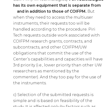
has its own equipment that is separate from
and in addition to those of COIFPM.
But
when they need to access the multiuser
instruments, their requests too will be
handled according to the procedure. Piri
Tech requests outside work associated with
COIFPM research grants, contracts, and
subcontracts, and other COIFPM/UW
obligations that commit the use of the
Center’s capabilities and capacities will have
3rd priority (i.e., lower priority than other UW
researchers as mentioned by the
commenter). And they too pay for the use of
the instruments.
c) Selection of the submitted requests is
simple and is based on feasibility of the
study. It is affected only by factors such as