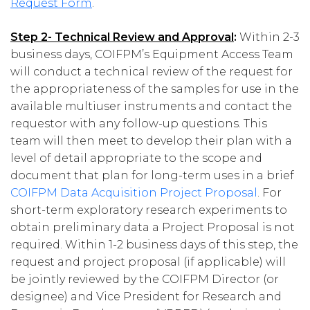
Request Form
.
Step 2- Technical Review and Approval
:
Within 2-3
business days, COIFPM’s Equipment Access Team
will conduct a technical review of the request for
the appropriateness of the samples for use in the
available multiuser instruments and contact the
requestor with any follow-up questions. This
team will then meet to develop their plan with a
level of detail appropriate to the scope and
document that plan for long-term uses in a brief
COIFPM Data Acquisition Project Proposal
. For
short-term exploratory research experiments to
obtain preliminary data a Project Proposal is not
required. Within 1-2 business days of this step, the
request and project proposal (if applicable) will
be jointly reviewed by the COIFPM Director (or
designee) and Vice President for Research and