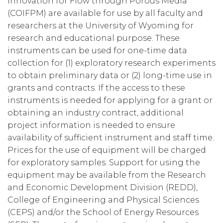
Innovation for Flow through Porous Media
(COIFPM) are available for use by all faculty and
researchers at the University of Wyoming for
research and educational purpose. These
instruments can be used for one-time data
collection for (1) exploratory research experiments
to obtain preliminary data or (2) long-time use in
grants and contracts. If the access to these
instruments is needed for applying for a grant or
obtaining an industry contract, additional
project information is needed to ensure
availability of sufficient instrument and staff time.
Prices for the use of equipment will be charged
for exploratory samples. Support for using the
equipment may be available from the Research
and Economic Development Division (REDD),
College of Engineering and Physical Sciences
(CEPS) and/or the School of Energy Resources