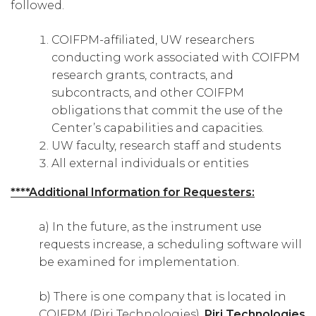
followed.
COIFPM-affiliated, UW researchers
conducting work associated with COIFPM
research grants, contracts, and
subcontracts, and other COIFPM
obligations that commit the use of the
Center’s capabilities and capacities.
UW faculty, research staff and students
All external individuals or entities
****Additional Information for Requesters:
a) In the future, as the instrument use
requests increase, a scheduling software will
be examined for implementation.
b) There is one company that is located in
COIFPM (Piri Technologies).
Piri Technologies