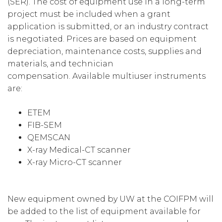
(SER). The cost of equipment use in a long-term
project must be included when a grant
application is submitted, or an industry contract
is negotiated. Prices are based on equipment
depreciation, maintenance costs, supplies and
materials, and technician
compensation. Available multiuser instruments
are:
ETEM
FIB-SEM
QEMSCAN
X-ray Medical-CT scanner
X-ray Micro-CT scanner
New equipment owned by UW at the COIFPM will
be added to the list of equipment available for