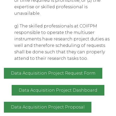
or time required is prohibitive, or (2) the
expertise or skilled professional is
unavailable.
g) The skilled professionals at COIFPM
responsible to operate the multiuser
instruments have research project duties as
well and therefore scheduling of requests
shall be done such that they can properly
attend to their research tasks too.
Data Acquisition Project Request Form
Data Acquisition Project Dashboard
Data Acquisition Project Proposal