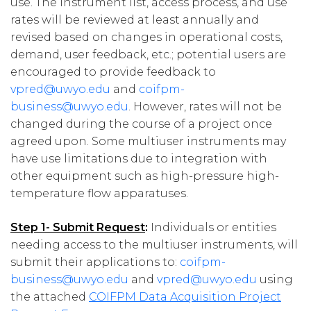
use. The instrument list, access process, and use
rates will be reviewed at least annually and
revised based on changes in operational costs,
demand, user feedback, etc.; potential users are
encouraged to provide feedback to
vpred@uwyo.edu
and
coifpm-
business@uwyo.edu
. However, rates will not be
changed during the course of a project once
agreed upon. Some multiuser instruments may
have use limitations due to integration with
other equipment such as high-pressure high-
temperature flow apparatuses.
Step 1- Submit Request
:
Individuals or entities
needing access to the multiuser instruments, will
submit their applications to:
coifpm-
business@uwyo.edu
and
vpred@uwyo.edu
using
the attached
COIFPM Data Acquisition Project