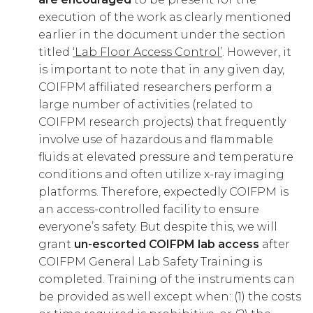
execution of the work as clearly mentioned
earlier in the document under the section
titled
‘Lab Floor Access Control’
. However, it
is important to note that in any given day,
COIFPM affiliated researchers perform a
large number of activities (related to
COIFPM research projects) that frequently
involve use of hazardous and flammable
fluids at elevated pressure and temperature
conditions and often utilize x-ray imaging
platforms. Therefore, expectedly COIFPM is
an access-controlled facility to ensure
everyone’s safety. But despite this, we will
grant
un-escorted COIFPM lab access
after
COIFPM General Lab Safety Training is
completed. Training of the instruments can
be provided as well except when: (1) the costs