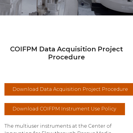
COIFPM Data Acquisition Project
Procedure
Download Data Acquisition Project Procedure
Download COIFPM Instrument Use Policy
The multiuser instruments at the Center of