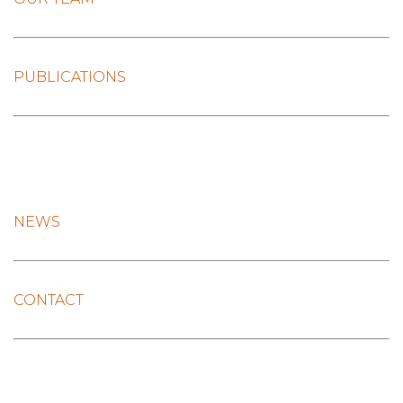
PUBLICATIONS
NEWS
CONTACT