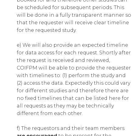
be scheduled for subsequent periods. This
will be done in a fully transparent manner so
that the requester will receive clear timeline
for the requested study.
e) We will also provide an expected timeline
for data access for each request. Shortly after
the request is received and reviewed,
COIFPM will be able to provide the requester
with timelines to: (1) perform the study and
(2) access the data. Expectedly this could vary
for different studies and therefore there are
no fixed timelines that can be listed here for
all requests as they may be technically
different from each other.
f) The requestors and their team members
are encouraged
to be present for the