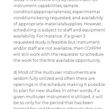
instrument capabilities, sample
conditions/appropriateness, experimental
conditions being requested, and availability
of appropriate materials/supplies. However,
scheduling is subject to staff and equipment
availability. For instance, if a given 3
requested study is feasible but instrument
and/or staff are not available, then COIFPM
will still work with the requester to schedule
the work for the first available opportunity.
d) Most of the multiuser instruments are
seldom fully utilized and often there are
openings in the schedule making it possible
to plan for new studies. In other words, if a
given multiuser instrument is utilized, it will
be so only for the period that has been
booked for and therefore other studies can