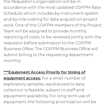
the Requestor’s organization will be in
accordance with the most updated COIFPM Rate
Schedule, which includes by-instrument-system
and by-role costing for data acquisition project
work. One of the COIFPM members of the Project
Team will be assigned to provide monthly
reporting of costs, to be reviewed jointly with the
requestor before submission to the COIFPM
Business Office. The COIFPM Business Office will
submit billing to the requesting department
monthly.
***Equipment Access Priority for timing of
equipment access:
For a small number of
exploratory samples, rapid access to data
collection is feasible, subject to staff and
equipment availability. For long term use of
equipment, the following prioritization will be