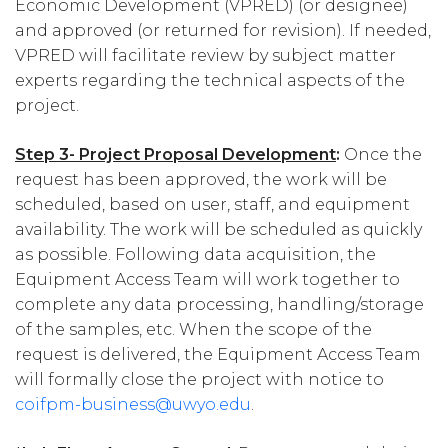
Economic Development (VPRED) (or designee)
and approved (or returned for revision). If needed,
VPRED will facilitate review by subject matter
experts regarding the technical aspects of the
project.
Step 3- Project Proposal Development
:
Once the
request has been approved, the work will be
scheduled, based on user, staff, and equipment
availability. The work will be scheduled as quickly
as possible. Following data acquisition, the
Equipment Access Team will work together to
complete any data processing, handling/storage
of the samples, etc. When the scope of the
request is delivered, the Equipment Access Team
will formally close the project with notice to
coifpm-business@uwyo.edu
.