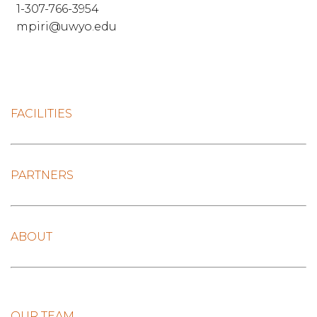
1-307-766-3954
mpiri@uwyo.edu
FACILITIES
PARTNERS
ABOUT
OUR TEAM