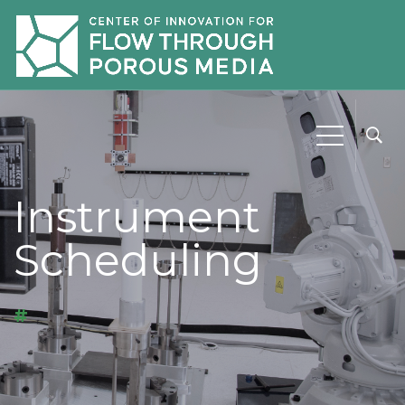
Instrument
Scheduling
#