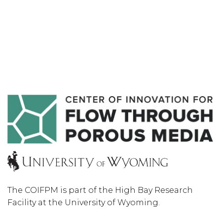
The COIFPM is part of the High Bay Research
Facility at the University of Wyoming.