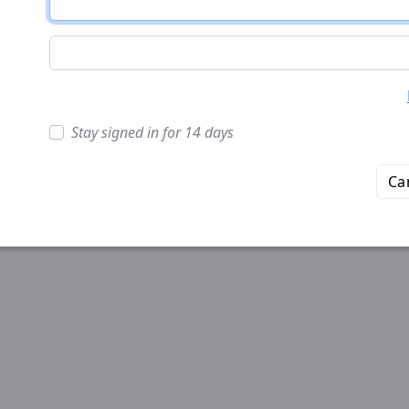
Stay signed in for 14 days
Ca