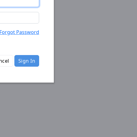
Forgot Password
ncel
Sign In