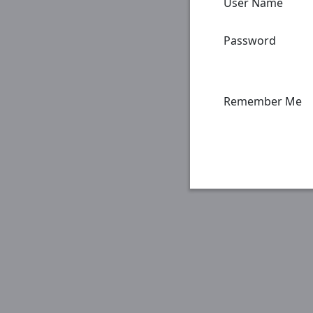
User Name
Password
Remember Me