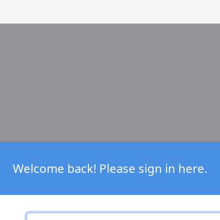
Welcome back! Please sign in here.