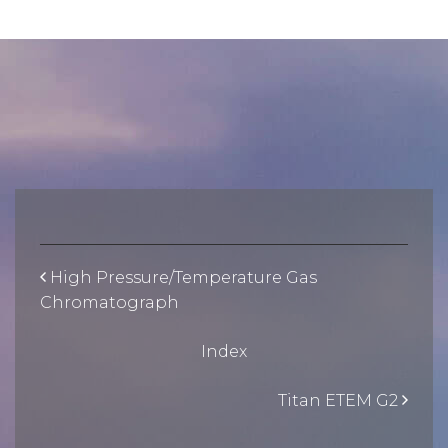
High Pressure/Temperature Gas
Chromatograph
Index
Titan ETEM G2