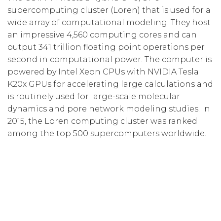
supercomputing cluster (Loren) that is used for a
wide array of computational modeling. They host
an impressive 4,560 computing cores and can
output 341 trillion floating point operations per
second in computational power. The computer is
powered by Intel Xeon CPUs with NVIDIA Tesla
K20x GPUs for accelerating large calculations and
is routinely used for large-scale molecular
dynamics and pore network modeling studies. In
2015, the Loren computing cluster was ranked
among the top 500 supercomputers worldwide.