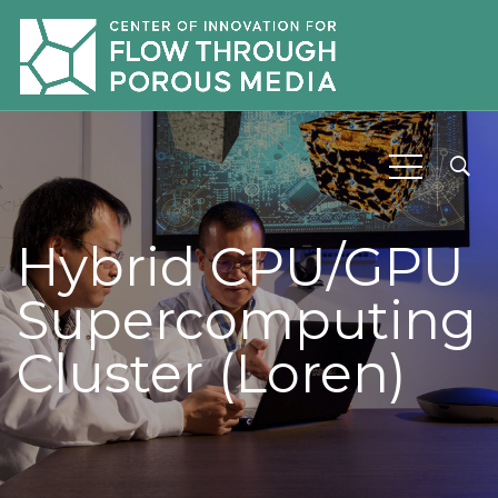
Hybrid CPU/GPU
Supercomputing
Cluster (Loren)