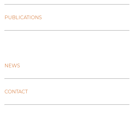
PUBLICATIONS
NEWS
CONTACT