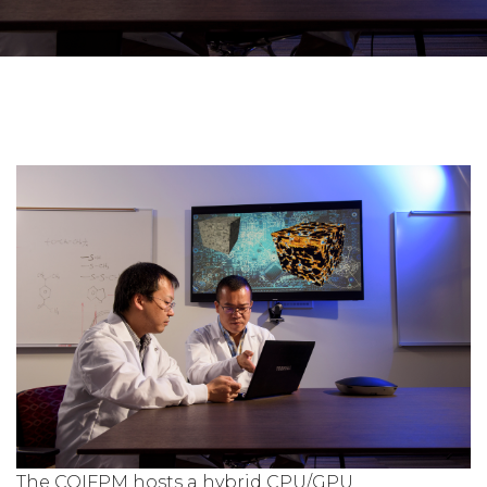
The COIFPM hosts a hybrid CPU/GPU