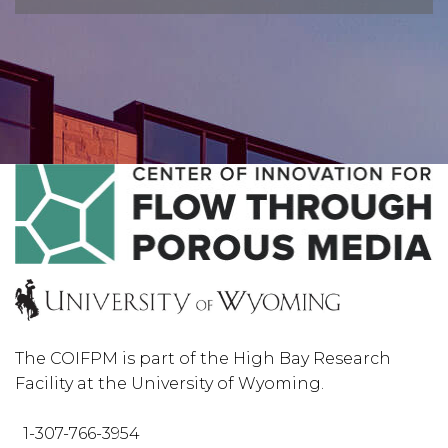
The COIFPM is part of the High Bay Research
Facility at the University of Wyoming.
1-307-766-3954