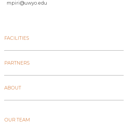
mpiri@uwyo.edu
FACILITIES
PARTNERS
ABOUT
OUR TEAM