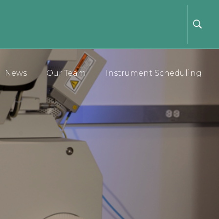
News
Our Team
Instrument Scheduling