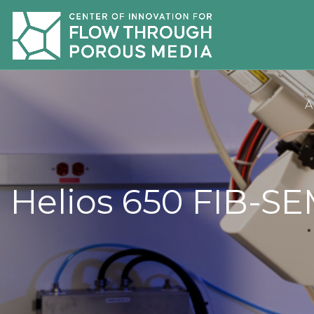
A
Helios 650 FIB-S