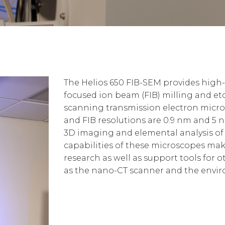
The Helios 650 FIB-SEM provides high
focused ion beam (FIB) milling and etc
scanning transmission electron micro
and FIB resolutions are 0.9 nm and 5 n
3D imaging and elemental analysis of 
capabilities of these microscopes mak
research as well as support tools for 
as the nano-CT scanner and the envir