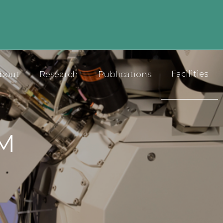
Facilities
bout
Research
Publications
EM