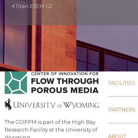
Titan ETEM G2
FACILITIES
PARTNERS
The COIFPM is part of the High Bay
Research Facility at the University of
ABOUT
Wyoming.