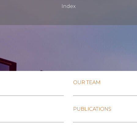
Index
OUR TEAM
PUBLICATIONS