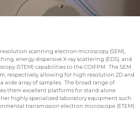
-resolution scanning electron microscopy (SEM),
hing, energy dispersive X-ray scattering (EDS), and
scopy (STEM) capabilities to the COIFPM. The SEM
m, respectively, allowing for high resolution 2D and
a wide array of samples. The broad range of
es them excellent platforms for stand-alone
other highly specialized laboratory equipment such
onmental transmission electron microscope (ETEM).