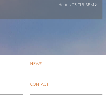
Helios G3 FIB-SEM
NEWS
CONTACT