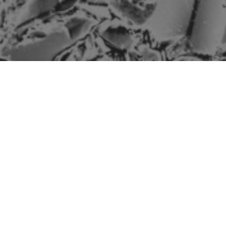
The mineralogy of a
reservoir rock is a key
factor in dictating how it
interacts with reservoir