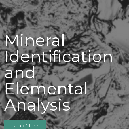
Mineral
Identification
and
Elemental
Analysis
Read More